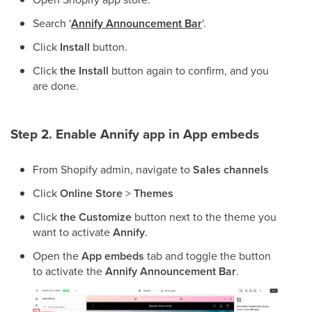
Search '
Annify Announcement Bar
'.
Click
Install
button.
Click
the Install
button again to confirm, and you
are done.
Step 2. Enable Annify
app in App embeds
From Shopify admin, navigate to
Sales channels
Click
Online Store
>
Themes
Click
the Customize
button next to the theme you
want to activate
Annify
.
Open the
App embeds
tab and toggle the button
to activate the
Annify Announcement Bar
.