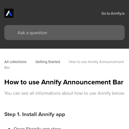
Go to Annify.io
All collections
Getting Started
How to use Annify Announcement 
Bar
How to use Annify Announcement Bar
You can see all informations about how to use Annify below
Step 1. Install Annify app
Open Shopify app store.