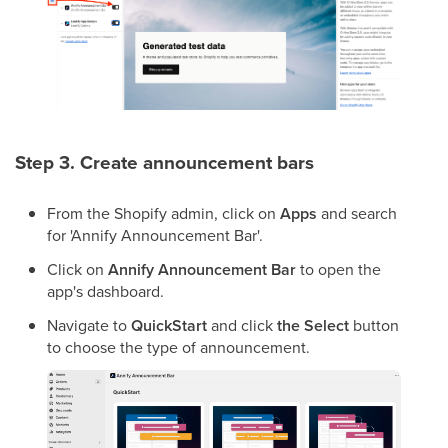
Step 3. Create announcement bars
From
the Shopify admin, click on
Apps
and search
for
'Annify Announcement Bar'.
Click on
Annify Announcement Bar
to open the
app's dashboard.
Navigate to
QuickStart
and click
the Select
button
to choose the type of announcement.