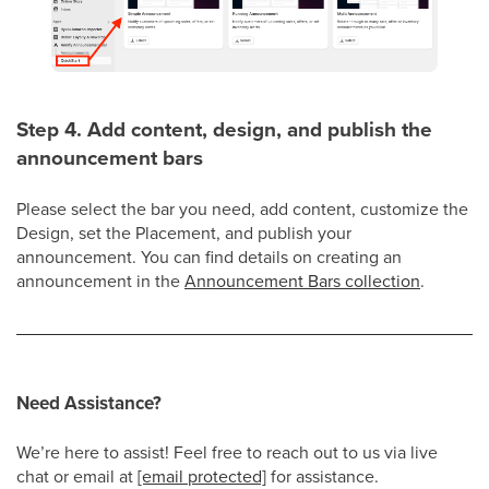
Step 4. Add content, design, and publish the
announcement bars
Please select the bar you need, add content, customize the
Design, set the Placement, and publish your
announcement. You can find details on creating an
announcement in the
Announcement Bars collection
.
Need Assistance?
We’re here to assist! Feel free to reach out
to us via live
chat or email at
[email protected]
for assistance
.